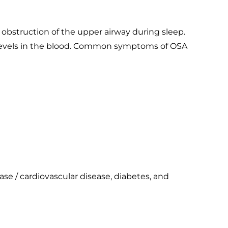
obstruction of the upper airway during sleep.
n levels in the blood. Common symptoms of OSA
ase / cardiovascular disease, diabetes, and