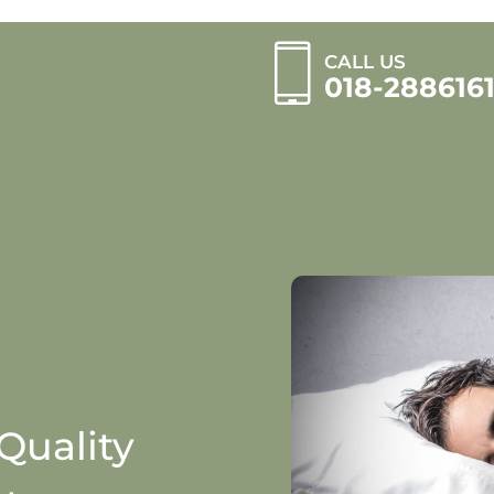
CALL US
018-288616
Quality