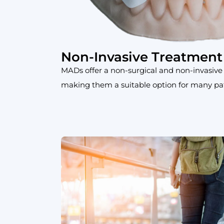
Non-Invasive Treatment
MADs offer a non-surgical and non-invasive
making them a suitable option for many pat