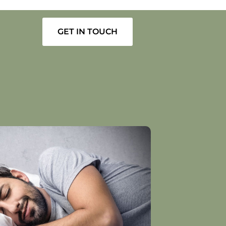
GET IN TOUCH
1