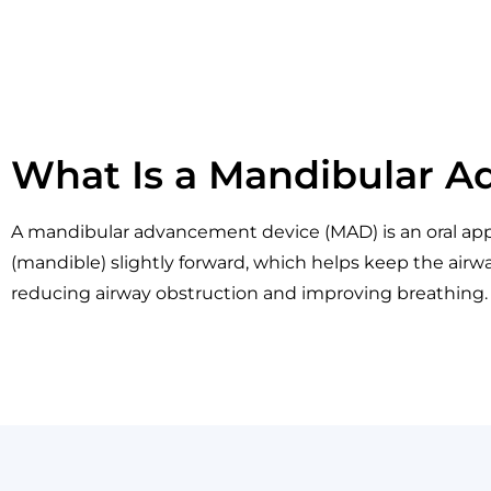
What Is a Mandibular 
A mandibular advancement device (MAD) is an oral appl
(mandible) slightly forward, which helps keep the airwa
reducing airway obstruction and improving breathing.