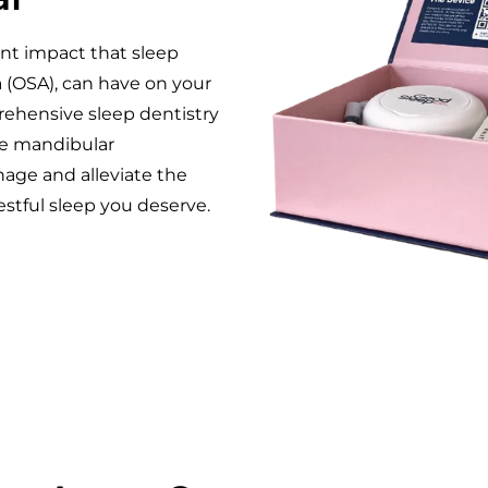
ant impact that sleep
a (OSA), can have on your
prehensive sleep dentistry
ke mandibular
ge and alleviate the
stful sleep you deserve.