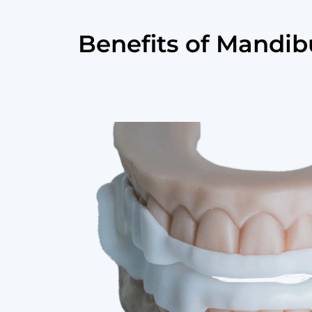
Benefits of Mandi