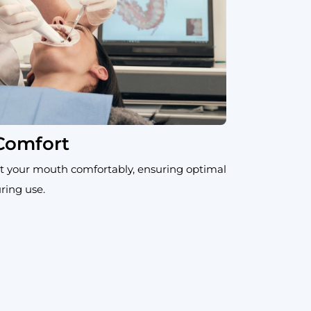
 Comfort
t your mouth comfortably, ensuring optimal
ring use.