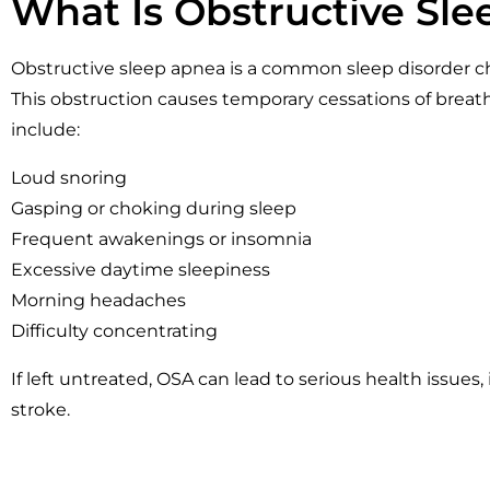
What Is Obstructive Sl
Obstructive sleep apnea is a common sleep disorder ch
This obstruction causes temporary cessations of brea
include:
Loud snoring
Gasping or choking during sleep
Frequent awakenings or insomnia
Excessive daytime sleepiness
Morning headaches
Difficulty concentrating
If left untreated, OSA can lead to serious health issues
stroke.