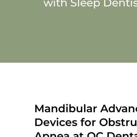
with Sleep Dentis
Mandibular Adva
Devices for Obstru
Apnea at QC Dent