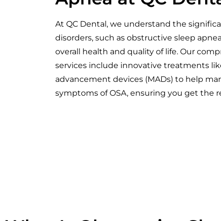
At QC Dental, we understand the signific
disorders, such as obstructive sleep apne
overall health and quality of life. Our com
services include innovative treatments li
advancement devices (MADs) to help mana
symptoms of OSA, ensuring you get the re