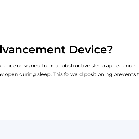
Advancement Device?
iance designed to treat obstructive sleep apnea and sno
y open during sleep. This forward positioning prevents the