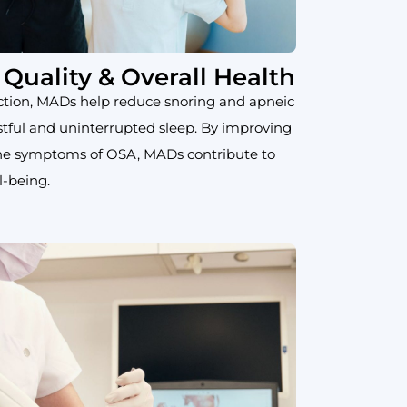
Quality & Overall Health
ction, MADs help reduce snoring and apneic
stful and uninterrupted sleep. By improving
the symptoms of OSA, MADs contribute to
l-being.