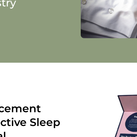
try
ncement
ctive Sleep
al