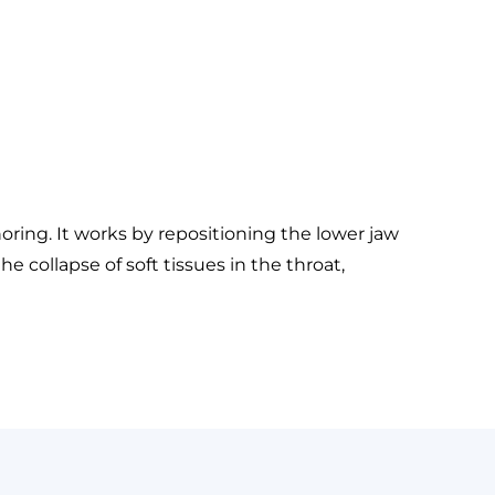
ring. It works by repositioning the lower jaw
 collapse of soft tissues in the throat,