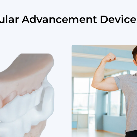
bular Advancement Device