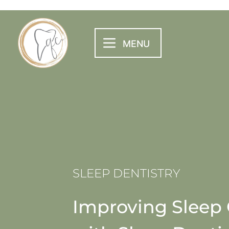
SLEEP DENTISTRY
Improving Sleep 