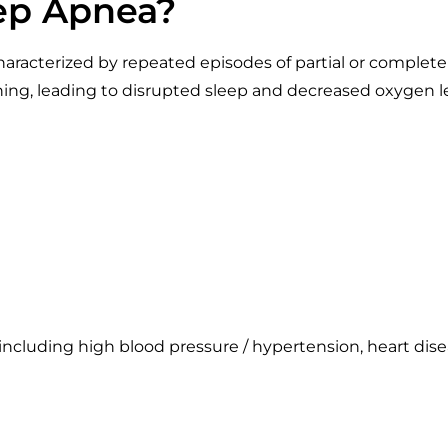
eep Apnea?
aracterized by repeated episodes of partial or complete 
thing, leading to disrupted sleep and decreased oxyge
, including high blood pressure / hypertension, heart dise