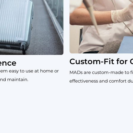
Custom-Fit for
ence
em easy to use at home or
MADs are custom-made to fi
 and maintain.
effectiveness and comfort du