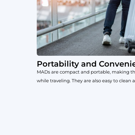
Portability and Conveni
MADs are compact and portable, making th
while traveling. They are also easy to clean