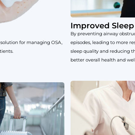
Improved Sleep 
By preventing airway obstru
 solution for managing OSA,
episodes, leading to more re
ients.
sleep quality and reducing 
better overall health and wel